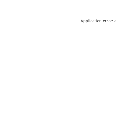
Application error: 