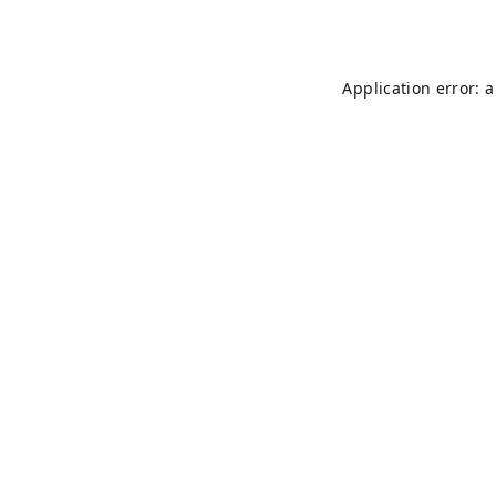
Application error: 