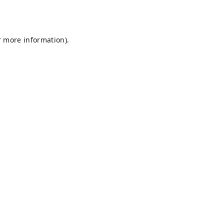
r more information).