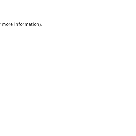
r more information).