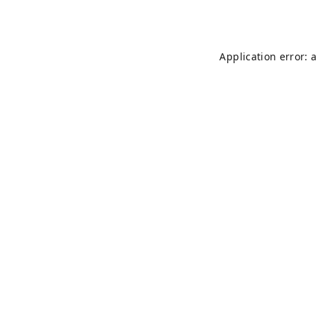
Application error: 