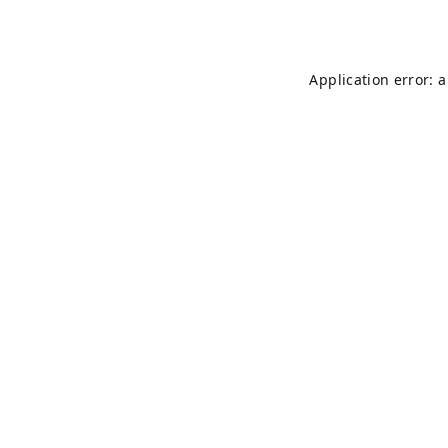
Application error: 