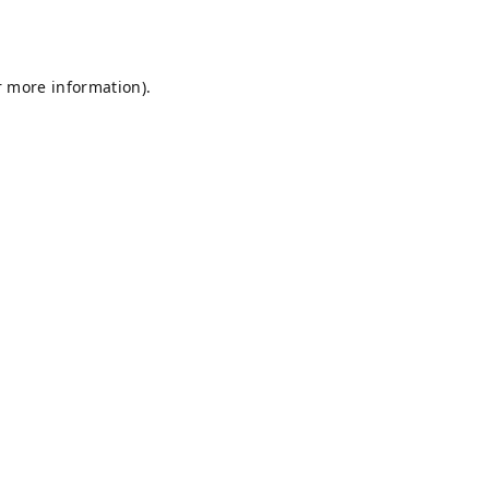
r more information).