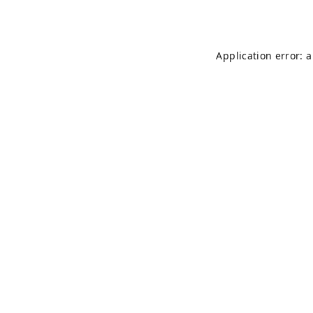
Application error: 