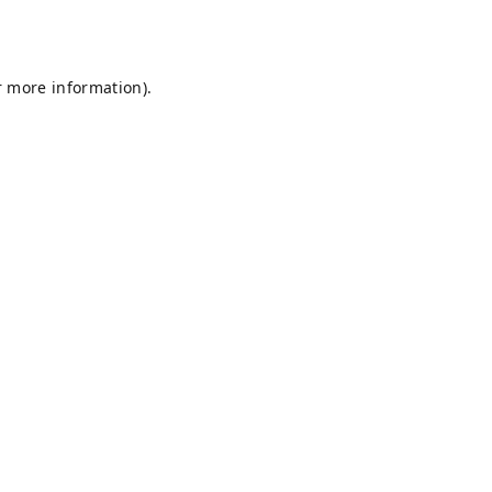
r more information).