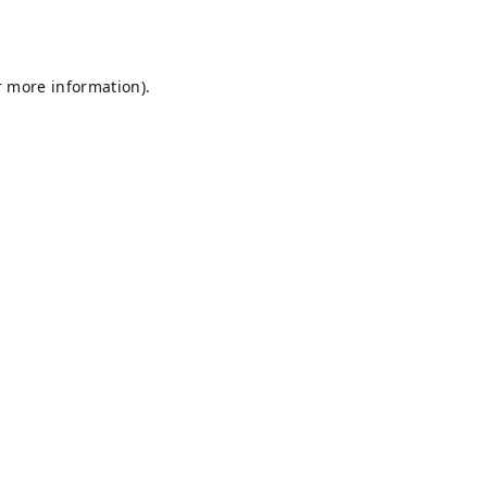
r more information).