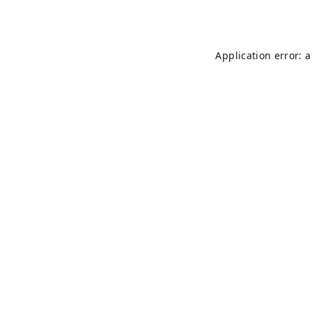
Application error: 