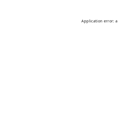
Application error: 