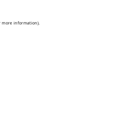
r more information).