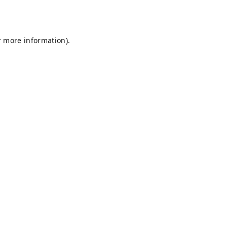
r more information).