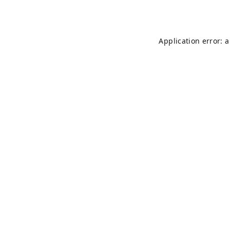
Application error: 