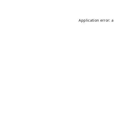
Application error: 