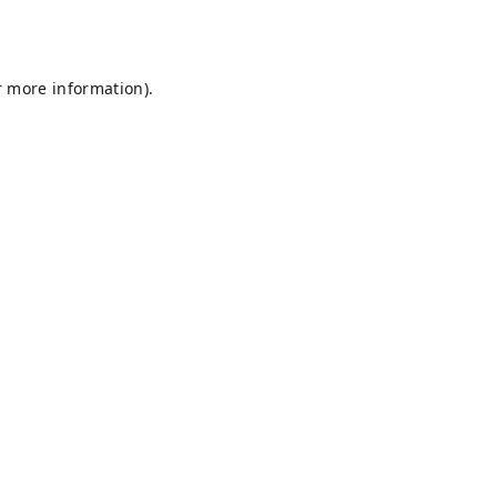
r more information).