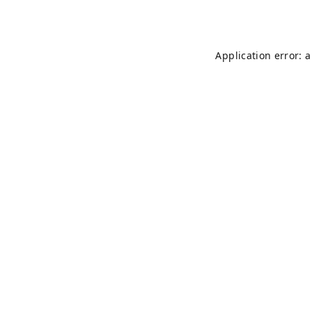
Application error: 