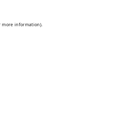
r more information).