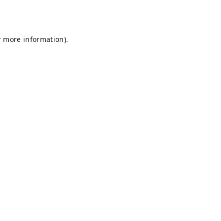
r more information).