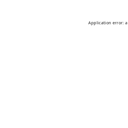
Application error: 