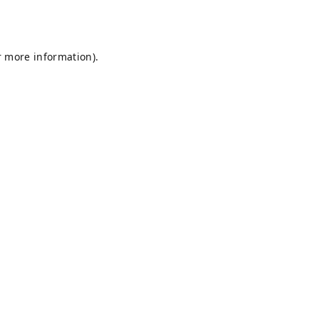
r more information).