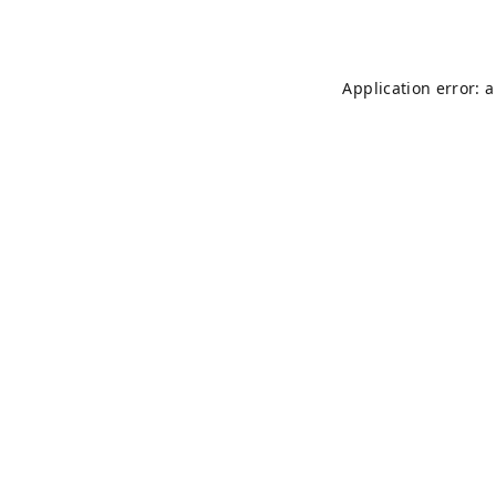
Application error: 