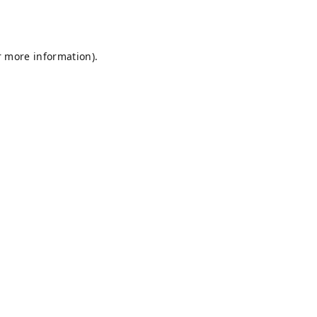
r more information).