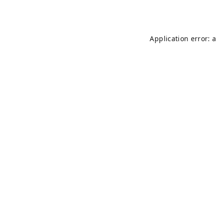
Application error: 