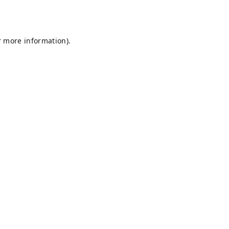
r more information).