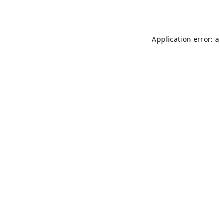
Application error: 