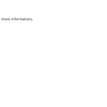
r more information).