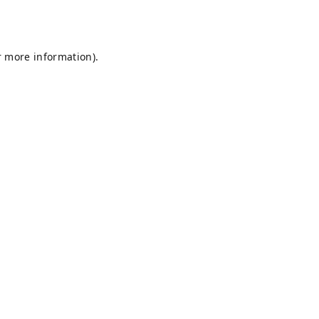
r more information).