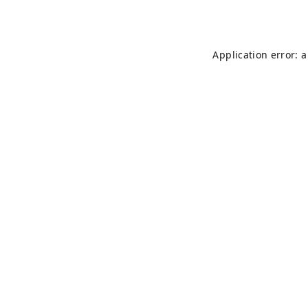
Application error: 