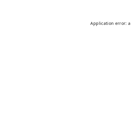
Application error: 