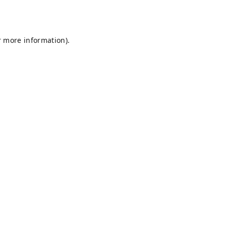
r more information).