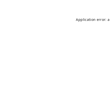
Application error: 