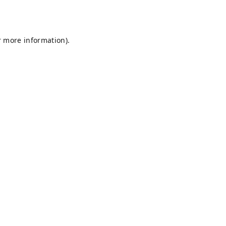
r more information).