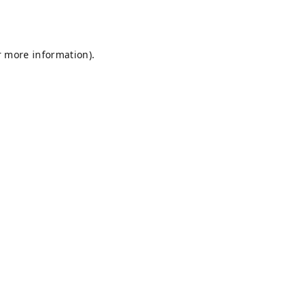
r more information).