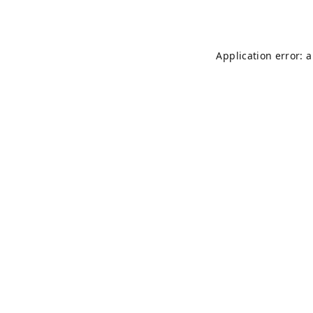
Application error: 