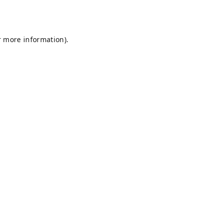
r more information).