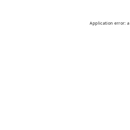
Application error: 