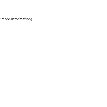
r more information).