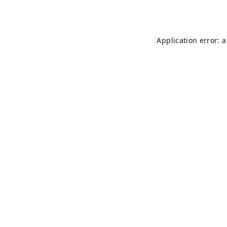
Application error: 