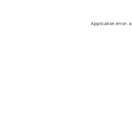
Application error: 