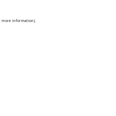
r more information).