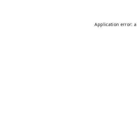
Application error: 