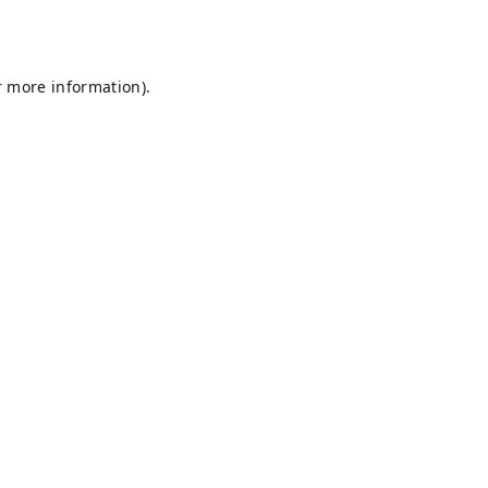
r more information).