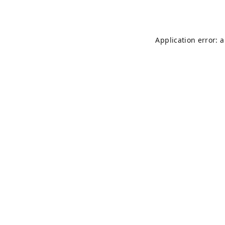
Application error: 