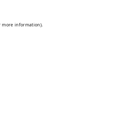
r more information).