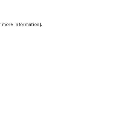
r more information).