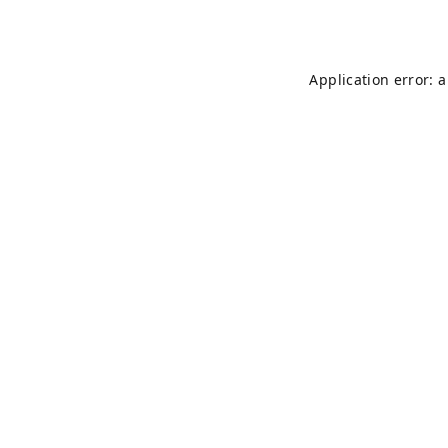
Application error: 