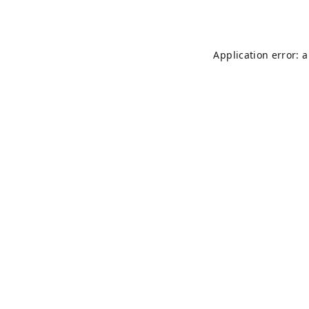
Application error: 