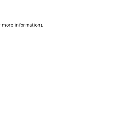
r more information).