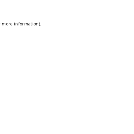
r more information).