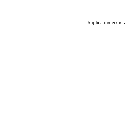
Application error: 