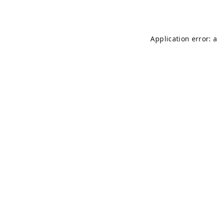
Application error: 