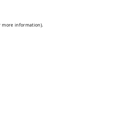
r more information).