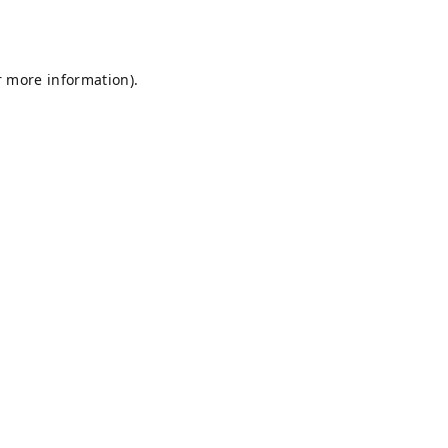
r more information).