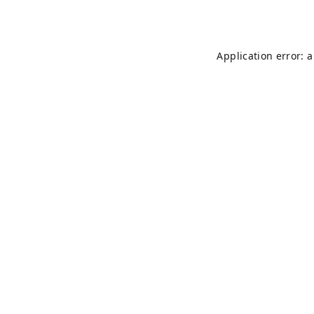
Application error: 