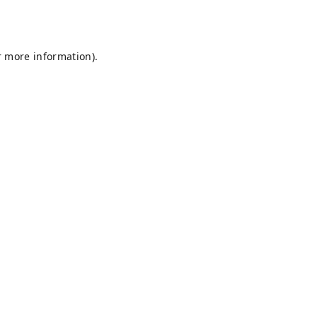
r more information).