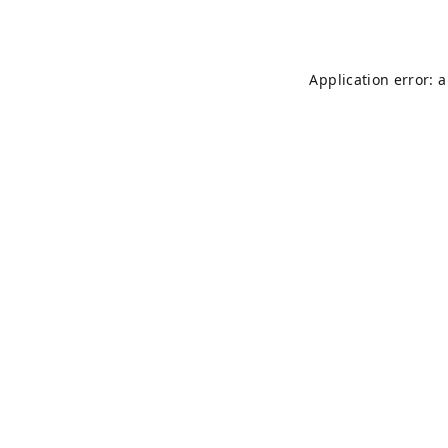
Application error: 