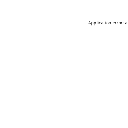
Application error: 