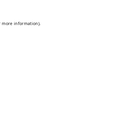
r more information).