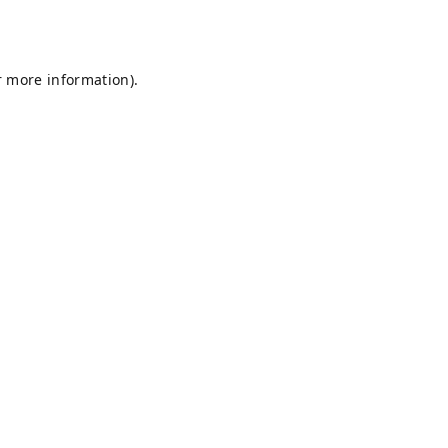
r more information).