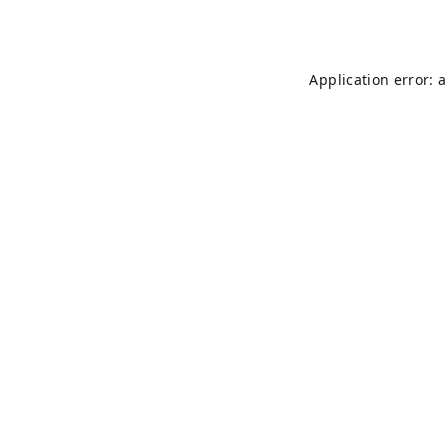
Application error: 