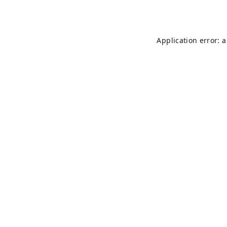
Application error: 