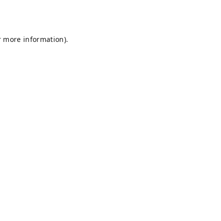
r more information).