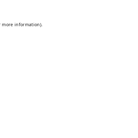
r more information).