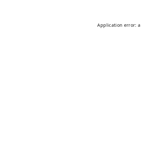
Application error: 