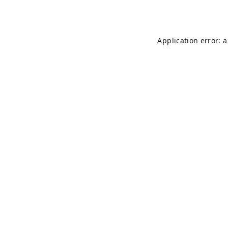
Application error: 