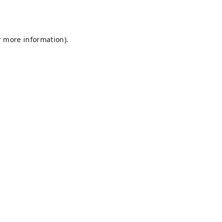
r more information).