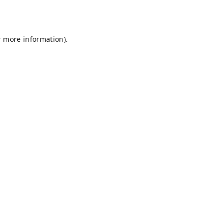
r more information).