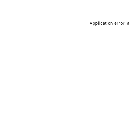
Application error: 