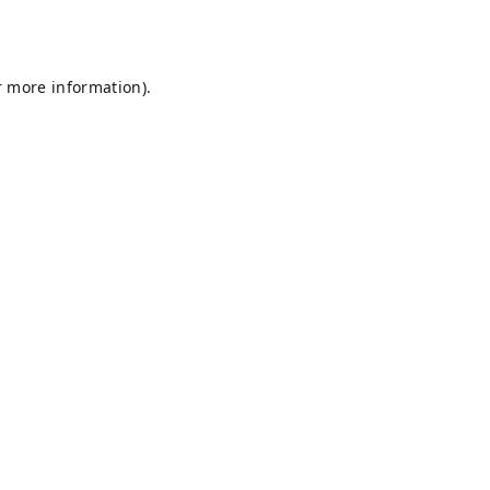
r more information).