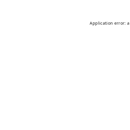
Application error: 