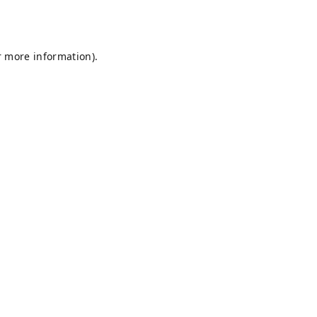
r more information).