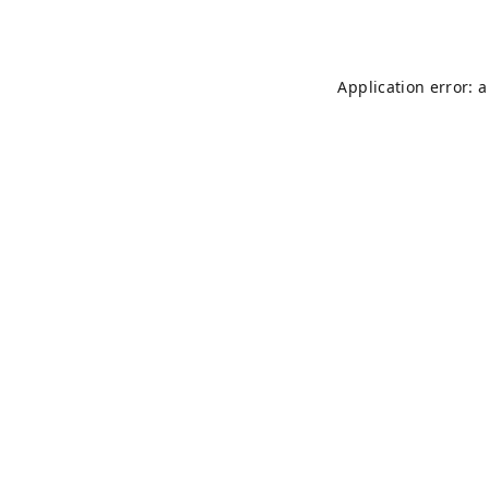
Application error: 