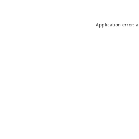
Application error: 