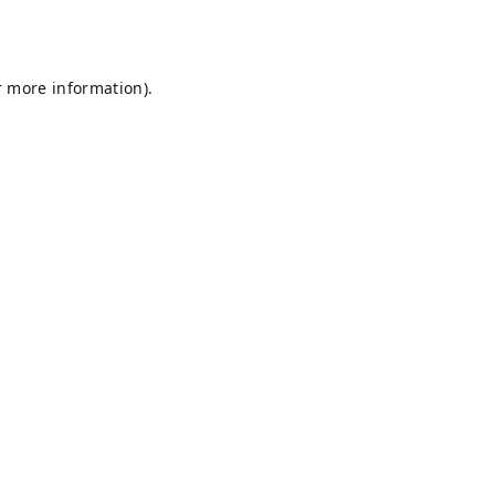
r more information).