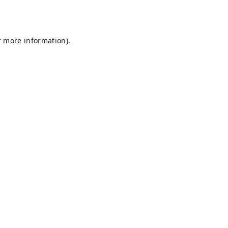
r more information).