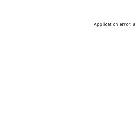
Application error: 