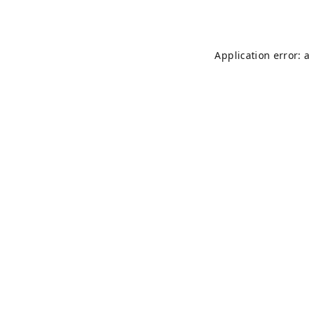
Application error: 