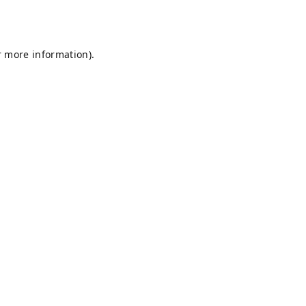
r more information).