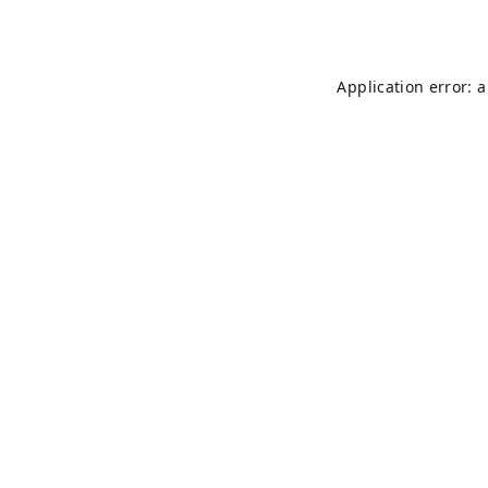
Application error: 