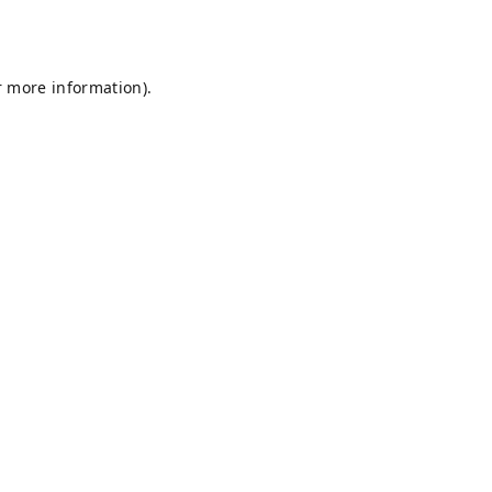
r more information).