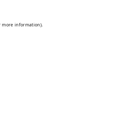
r more information).