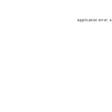
Application error: 