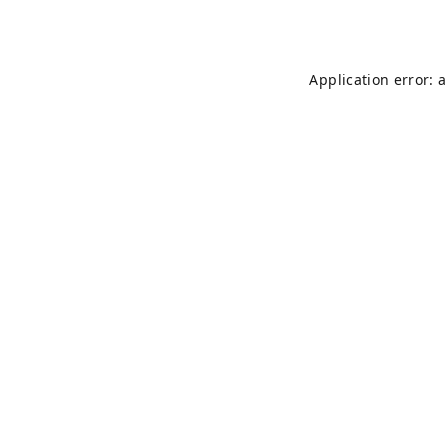
Application error: 