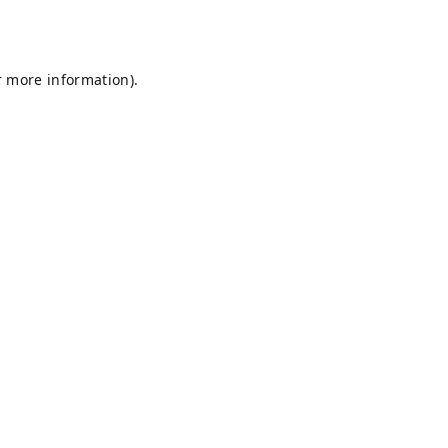
r more information).