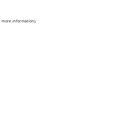
r more information).