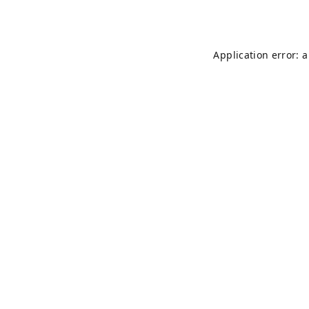
Application error: 