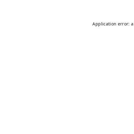
Application error: 