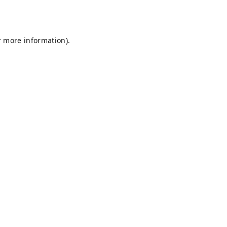
r more information).