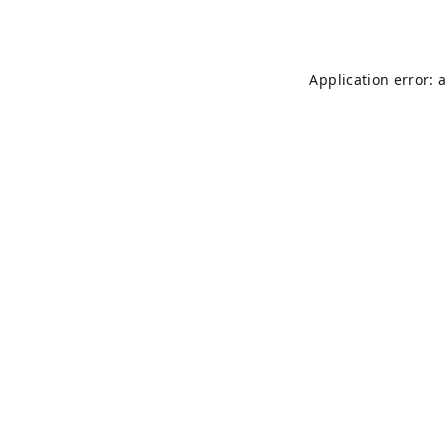
Application error: 