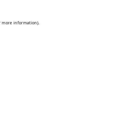
r more information).