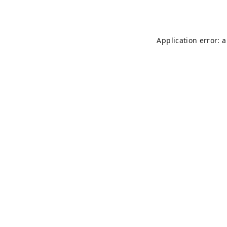
Application error: 