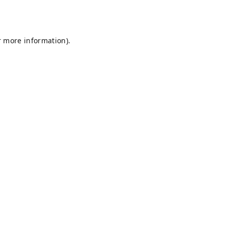
r more information).