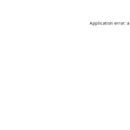
Application error: 