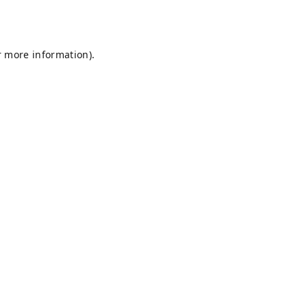
r more information).