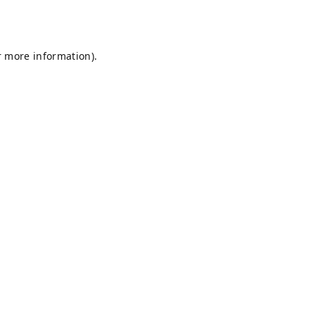
r more information).