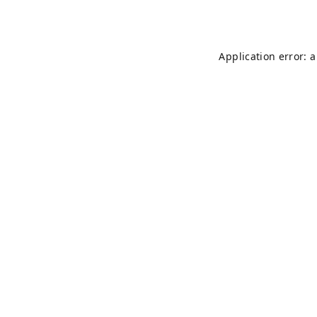
Application error: 